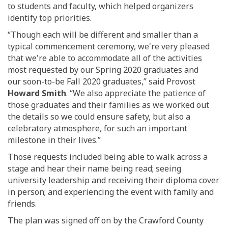
to students and faculty, which helped organizers
identify top priorities.
“Though
each
will be different and smaller than a
typical commencement ceremony, we
'
re very pleased
that we
'
re able to accommodate all of
the activities
most requested by
our
Spring
2020
graduates
and
our
soon-to-be
Fall 2020
graduates,” said Provost
Howard Smith
.
“We also appreciate the patience of
those graduates and their families as we worked out
the details so we could ensure safety
,
but also a
celebratory atmosphere
,
for such an important
milestone in their lives.”
Those requests included being able to walk across a
stage and hear their name being read; seeing
university leadership and receiving their diploma cover
in person; and experiencing the event with family and
friends.
The plan was signed off on by the Crawford County