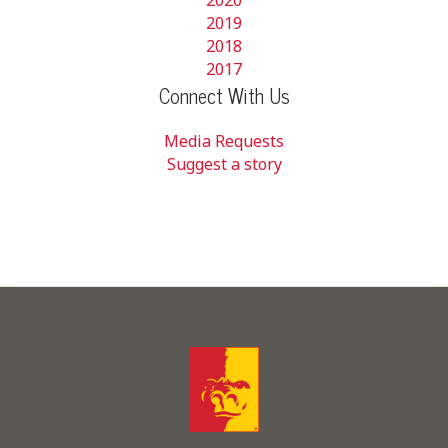
2019
2018
2017
Connect With Us
Media Requests
Suggest a story