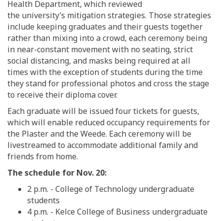
Health Department
, which reviewed
the
university’s
mitigation
strategies
.
Those strategies
include
keeping graduates and their guests together
rather than mixing into a crowd,
each c
eremon
y
being
in
near-constant movement with no seating
,
strict
social distancing,
and
m
asks
being
required at all
times
with the exception of students during the time
they stand for professional photos and cross the stage
to receive their diploma cover.
Each graduate will be issued four tickets for guests,
which will enable reduced occupancy requirements for
the Plaster and the Weede. Each ceremony will be
livestreamed to accommodate additional family and
friends from home.
The schedule for Nov. 20:
2 p.m.
-
College of Technology
undergraduate
students
4 p.m.
-
Kelce College of Business
undergraduate