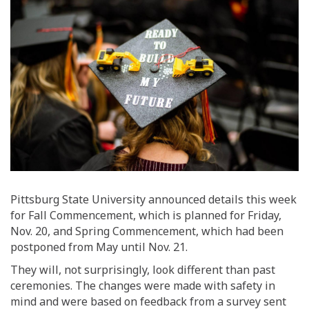
Pittsburg State University announced details this week
for Fall Commencement, which is planned for Friday,
Nov. 20,
and Spring Commencement, which had been
postponed
from May
until Nov. 21.
They
will, not surprisingly, look
different than past
c
eremonies.
The changes were made
with safety in
mind and were
based on feedback from a survey sent