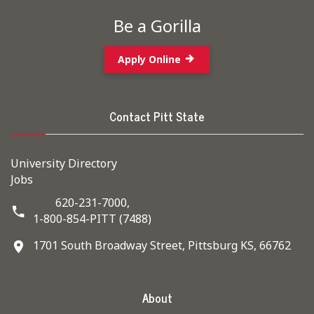
Be a Gorilla
Apply Online
Contact Pitt State
University Directory
Jobs
620-231-7000,
1-800-854-PITT (7488)
1701 South Broadway Street, Pittsburg KS, 66762
About