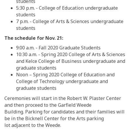
students
5:30 p.m.
-
College of Education
undergraduate
students
7 p.m.
-
College of Arts & Sciences
undergraduate
students
The schedule for Nov. 21:
9:00 a.m. - Fall 2020 Graduate Students
10:30 a.m.
-
Spring 2020
College of Arts & Sciences
and Kelce College of Business
undergradua
te and
graduate students
Noon
– Sprin
g
2020
College of Education and
College of Technology
undergraduate and
graduate students
Ceremonies will start in the Robert W. Plaster Center
and then proceed to the Garfield Weede
Building.
P
arking for candidates and their families will
be in the Bicknell Center for the Arts parking
lot
adjacent to the Weede
.