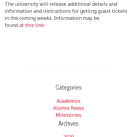
The university will release additional details and
information and instructions for getting guest tickets
in the coming weeks. Information may be
found
at
this
link.
Categories
Academics
Alumni News
Milestones
Archives
2020