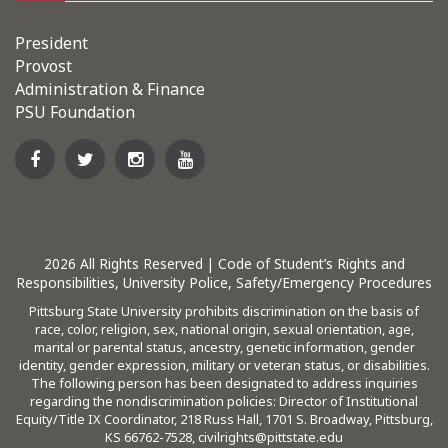
President
Provost
Administration & Finance
PSU Foundation
2026
All Rights Reserved |
Code of Student’s Rights and
Responsibilities
,
University Police
,
Safety/Emergency Procedures
Pittsburg State University prohibits discrimination on the basis of
race, color, religion, sex, national origin, sexual orientation, age,
marital or parental status, ancestry, genetic information, gender
identity, gender expression, military or veteran status, or disabilities.
The following person has been designated to address inquiries
regarding the nondiscrimination policies: Director of Institutional
Equity/Title IX Coordinator, 218 Russ Hall, 1701 S. Broadway, Pittsburg,
KS 66762-7528,
civilrights@pittstate.edu