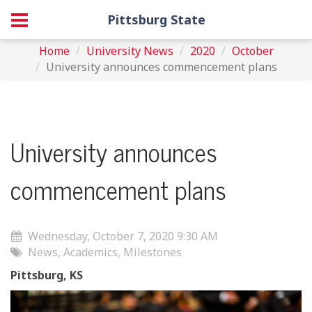
Pittsburg State
Home
University News
2020
October
University announces commencement plans
University announces
commencement plans
Wednesday, October 7, 2020 9:30 AM
News, Academics, Milestones
Pittsburg, KS